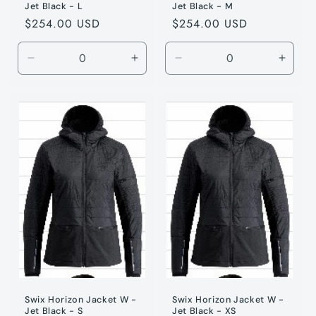
Jet Black - L
Jet Black - M
Regular
$254.00 USD
Regular
$254.00 USD
price
price
Decrease
Increase
Decrease
Incre
quantity
quantity
quantity
quanti
for
for
for
for
Jet
Jet
Jet
Jet
Black
Black
Black
Black
/
/
/
/
L
L
M
M
Swix Horizon Jacket W -
Swix Horizon Jacket W -
Jet Black - S
Jet Black - XS