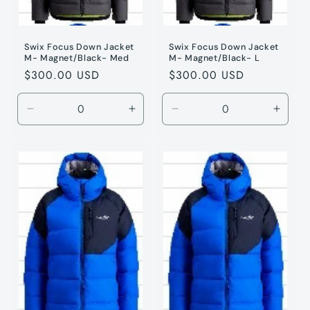
Swix Focus Down Jacket
Swix Focus Down Jacket
M- Magnet/Black- Med
M- Magnet/Black- L
Regular
$300.00 USD
Regular
$300.00 USD
price
price
Decrease
Increase
Decrease
Incre
quantity
quantity
quantity
quanti
for
for
for
for
Magnet
Magnet
Magnet
Magne
/
/
/
/
M
M
L
L