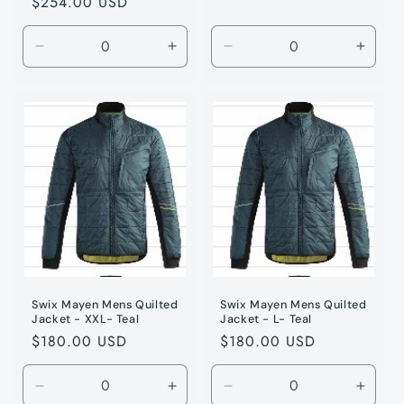
Regular
$254.00 USD
price
Decrease
Increase
Decrease
Incre
quantity
quantity
quantity
quanti
for
for
for
for
Jet
Jet
Teal
Teal
Black
Black
/
/
/
/
XL
XL
XL
XL
Swix Mayen Mens Quilted
Swix Mayen Mens Quilted
Jacket - XXL- Teal
Jacket - L- Teal
Regular
$180.00 USD
Regular
$180.00 USD
price
price
Decrease
Increase
Decrease
Incre