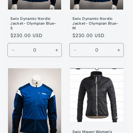
Swix Dynamic Nordic
Swix Dynamic Nordic
Jacket- Olympian Blue-
Jacket- Olympian Blue-
S
M
Regular
$230.00 USD
Regular
$230.00 USD
price
price
Decrease
Increase
Decrease
Incre
quantity
quantity
quantity
quanti
for
for
for
for
Olympic
Olympic
Olympic
Olymp
/
/
/
/
S
S
M
M
Swix Mayen Women's