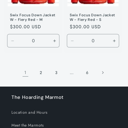
Swix Focus Down Jacket
Swix Focus Down Jacket
W - Fiery Red - M
W - Fiery Red - S
Regular
$300.00 USD
Regular
$300.00 USD
price
price
Decrease
Increase
Decrease
Incre
quantity
quantity
quantity
quanti
for
for
for
for
Fiery
Fiery
Fiery
Fiery
Red
Red
Red
Red
1
…
2
3
6
/
/
/
/
M
M
S
S
The Hoarding Marmot
Location and Hours
Meet the Marmots