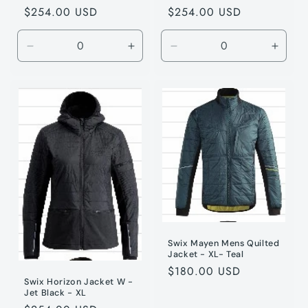
Regular
$254.00 USD
Regular
$254.00 USD
price
price
Decrease
Increase
Decrease
Incre
quantity
quantity
quantity
quanti
for
for
for
for
Jet
Jet
Jet
Jet
Black
Black
Black
Black
/
/
/
/
S
S
XS
XS
Swix Mayen Mens Quilted
Jacket - XL- Teal
Regular
$180.00 USD
Swix Horizon Jacket W -
price
Jet Black - XL