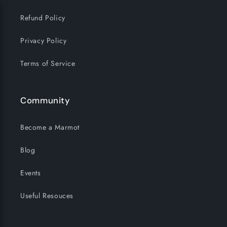
Refund Policy
Privacy Policy
Terms of Service
Community
Become a Marmot
Blog
Events
Useful Resouces