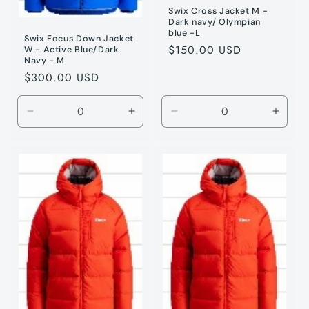
Swix Cross Jacket M -
Dark navy/ Olympian
blue -L
Swix Focus Down Jacket
Regular
$150.00 USD
W - Active Blue/Dark
Navy - M
price
Regular
$300.00 USD
price
Decrease
Increase
Decrease
Incre
quantity
quantity
quantity
quanti
for
for
for
for
Active
Active
Dark
Dark
Blue
Blue
Navy
Navy
/
/
/
/
M
M
L
L