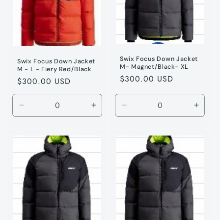
Swix Focus Down Jacket
Swix Focus Down Jacket
M- Magnet/Black- XL
M - L - Fiery Red/Black
Regular
$300.00 USD
Regular
$300.00 USD
price
price
Decrease
Increase
Decrease
Incre
quantity
quantity
quantity
quanti
for
for
for
for
Fiery
Fiery
Magnet
Magne
Red
Red
/
/
/
/
XL
XL
L
L