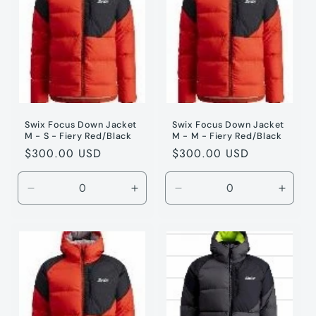
XXL
XXL
XL
XL
Swix Focus Down Jacket
Swix Focus Down Jacket
M - S - Fiery Red/Black
M - M - Fiery Red/Black
Regular
$300.00 USD
Regular
$300.00 USD
price
price
Decrease
Increase
Decrease
Incre
quantity
quantity
quantity
quanti
for
for
for
for
Fiery
Fiery
Fiery
Fiery
Red
Red
Red
Red
/
/
/
/
S
S
M
M