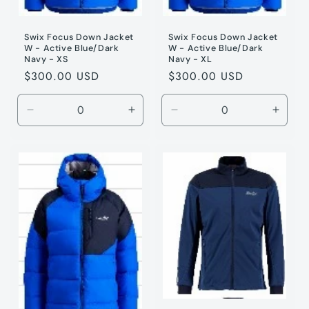
Swix Focus Down Jacket
Swix Focus Down Jacket
W - Active Blue/Dark
W - Active Blue/Dark
Navy - XS
Navy - XL
Regular
$300.00 USD
Regular
$300.00 USD
price
price
Decrease
Increase
Decrease
Incre
quantity
quantity
quantity
quanti
for
for
for
for
Active
Active
Active
Active
Blue
Blue
Blue
Blue
/
/
/
/
XS
XS
XL
XL