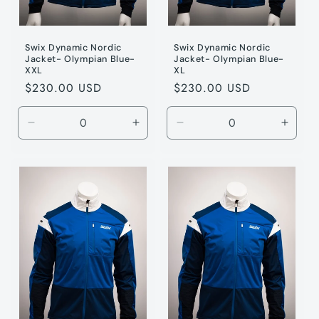
Swix Dynamic Nordic
Swix Dynamic Nordic
Jacket- Olympian Blue-
Jacket- Olympian Blue-
XXL
XL
Regular
$230.00 USD
Regular
$230.00 USD
price
price
Decrease
Increase
Decrease
Incre
quantity
quantity
quantity
quanti
for
for
for
for
Olympic
Olympic
Olympic
Olymp
/
/
/
/
XXL
XXL
XL
XL