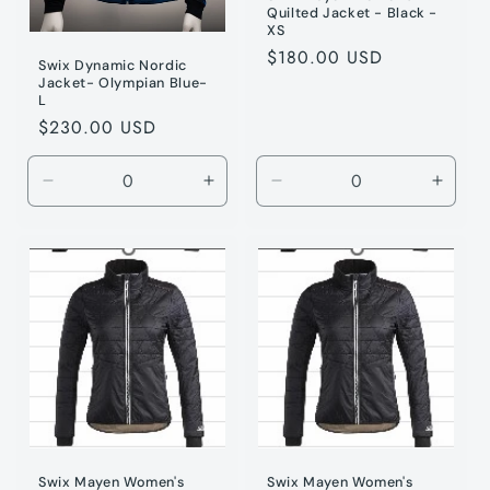
Quilted Jacket - Black -
XS
Regular
$180.00 USD
Swix Dynamic Nordic
price
Jacket- Olympian Blue-
L
Regular
$230.00 USD
price
Decrease
Increase
Decrease
Incre
quantity
quantity
quantity
quanti
for
for
for
for
Olympic
Olympic
Black
Black
/
/
/
/
L
L
XS
XS
Swix Mayen Women's
Swix Mayen Women's