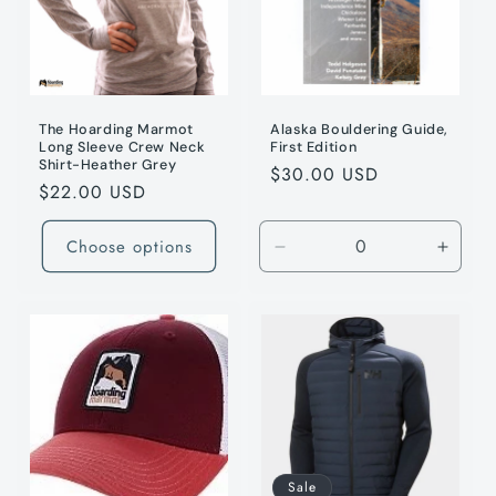
t
i
o
n
The Hoarding Marmot
Alaska Bouldering Guide,
Long Sleeve Crew Neck
First Edition
Shirt-Heather Grey
:
Regular
$30.00 USD
Regular
$22.00 USD
price
price
Choose options
Decrease
Incre
quantity
quanti
for
for
Default
Defaul
Title
Title
/
/
79cm
79cm
Sale