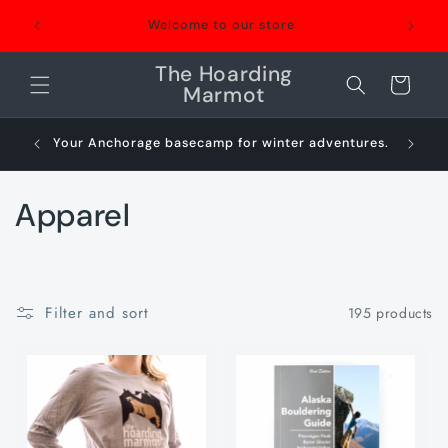
Skip to
We're a 
Welcome to our store
content
repair
The Hoarding
Cart
Marmot
Your Anchorage basecamp for winter adventures.
Sn
C
Apparel
o
l
Filter and sort
195 products
l
e
c