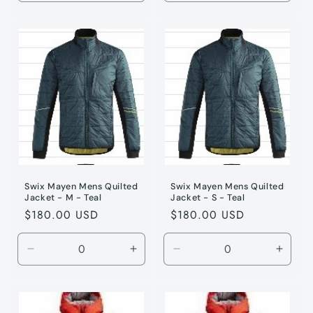
quantity
quantity
quantity
quanti
for
for
for
for
Teal
Teal
Teal
Teal
/
/
/
/
XXL
XXL
L
L
Swix Mayen Mens Quilted
Swix Mayen Mens Quilted
Jacket - M - Teal
Jacket - S - Teal
Regular
$180.00 USD
Regular
$180.00 USD
price
price
Decrease
Increase
Decrease
Incre
quantity
quantity
quantity
quanti
for
for
for
for
Teal
Teal
Teal
Teal