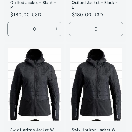
Quilted Jacket - Black -
Quilted Jacket - Black -
M
L
Regular
$180.00 USD
Regular
$180.00 USD
price
price
Decrease
Increase
Decrease
Incre
quantity
quantity
quantity
quanti
for
for
for
for
Black
Black
Black
Black
/
/
/
/
M
M
L
L
Swix Horizon Jacket W -
Swix Horizon Jacket W -