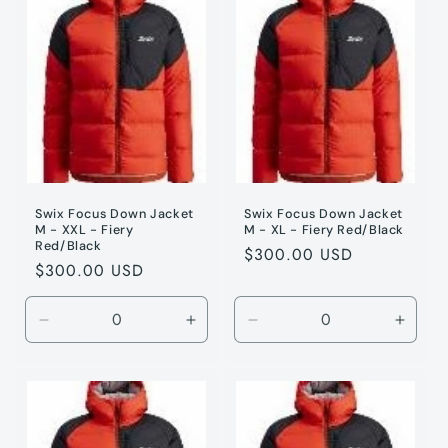
/
/
/
/
M
M
S
S
Swix Focus Down Jacket
Swix Focus Down Jacket
M - XXL - Fiery
M - XL - Fiery Red/Black
Red/Black
Regular
$300.00 USD
Regular
$300.00 USD
price
price
Decrease
Increase
Decrease
Incre
quantity
quantity
quantity
quanti
for
for
for
for
Fiery
Fiery
Fiery
Fiery
Red
Red
Red
Red
/
/
/
/