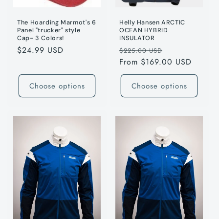
The Hoarding Marmot's 6
Helly Hansen ARCTIC
Panel "trucker" style
OCEAN HYBRID
Cap- 3 Colors!
INSULATOR
Regular
$24.99 USD
Regular
Sale
$225.00 USD
price
price
From $169.00 USD
price
Choose options
Choose options