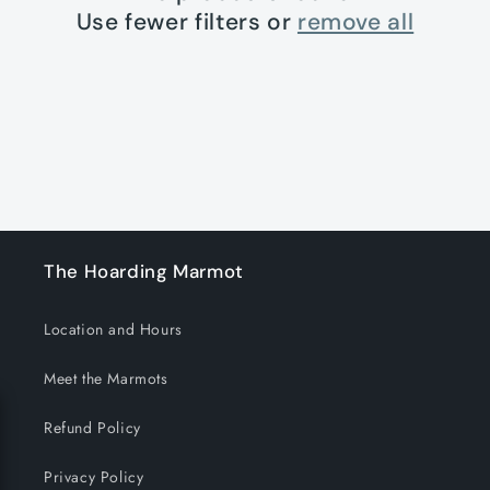
t
Use fewer filters or
remove all
i
o
n
:
The Hoarding Marmot
Location and Hours
Meet the Marmots
Refund Policy
Privacy Policy