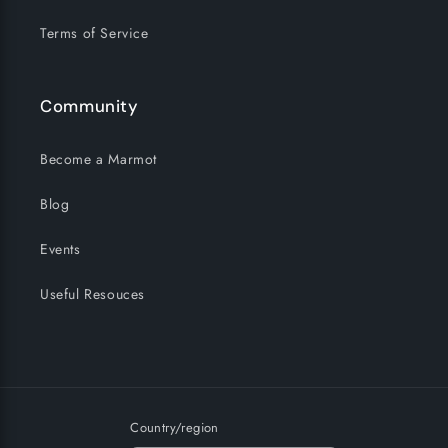
Terms of Service
Community
Become a Marmot
Blog
Events
Useful Resouces
Country/region