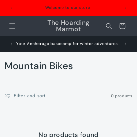
Skip to
Welcome to our store
content
The Hoarding
Cart
Marmot
Your Anchorage basecamp for winter adventures.
Sn
C
Mountain Bikes
o
l
Filter and sort
0 products
l
e
c
No products found