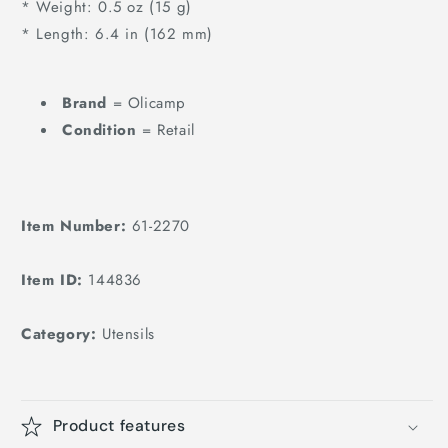
* Weight: 0.5 oz (15 g)
* Length: 6.4 in (162 mm)
Brand
= Olicamp
Condition
= Retail
Item Number:
61-2270
Item ID:
144836
Category:
Utensils
Product features