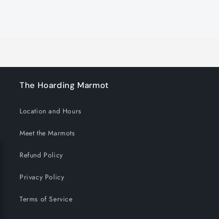
for
for
Default
Default
Title
Title
Loading...
The Hoarding Marmot
Location and Hours
Meet the Marmots
Refund Policy
Privacy Policy
Terms of Service