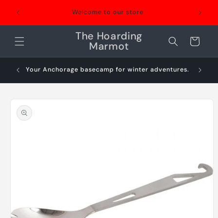
Skip to
Welcome to our store
content
The Hoarding
Cart
Marmot
Your Anchorage basecamp for winter adventures.
Sn
Skip to
product
information