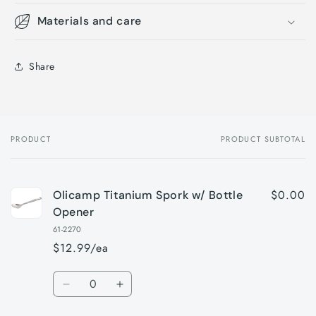
Materials and care
Share
PRODUCT
PRODUCT SUBTOTAL
Your
cart
$0.00
Olicamp Titanium Spork w/ Bottle
Opener
61-2270
$12.99/ea
Quantity
Decrease
Increase
quantity
quantity