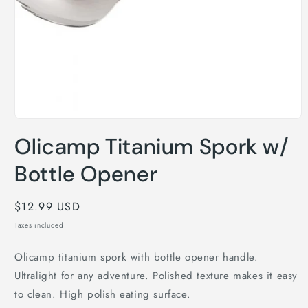
Open
media
Olicamp Titanium Spork w/
1
in
modal
Bottle Opener
Regular
$12.99 USD
price
Taxes included.
Olicamp titanium spork with bottle opener handle.
Ultralight for any adventure. Polished texture makes it easy
to clean. High polish eating surface.