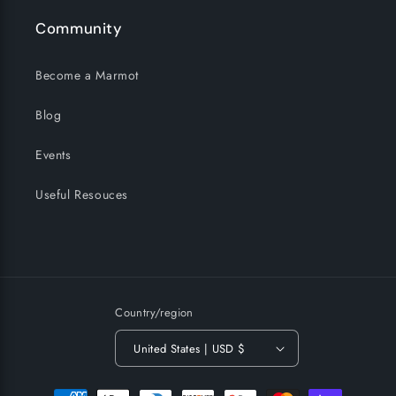
Community
Become a Marmot
Blog
Events
Useful Resouces
Country/region
United States | USD $
Payment